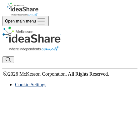
Open main menu
2026 McKesson Corporation. All Rights Reserved.
Cookie Settings