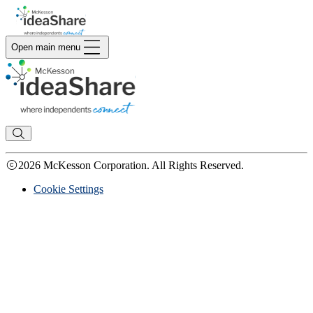
Open main menu
2026 McKesson Corporation. All Rights Reserved.
Cookie Settings